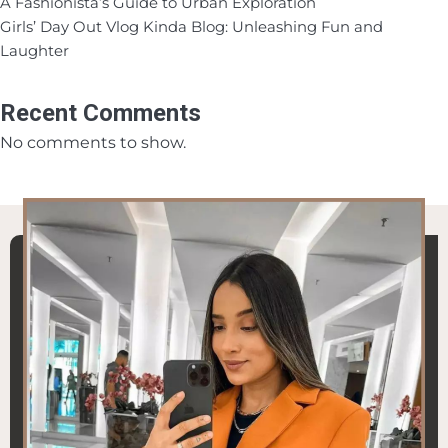
A Fashionista’s Guide to Urban Exploration
Girls’ Day Out Vlog Kinda Blog: Unleashing Fun and
Laughter
Recent Comments
No comments to show.