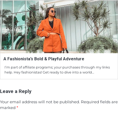
A Fashionista’s Bold & Playful Adventure
I’m part of affiliate programs; your purchases through my links
help. Hey fashionistas! Get ready to dive into a world…
Leave a Reply
Your email address will not be published.
Required fields are
marked
*