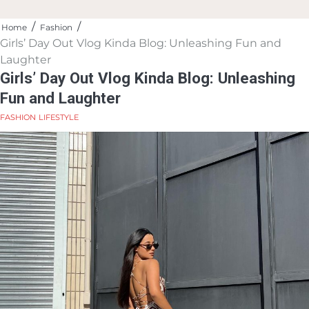
Home
Fashion
Girls’ Day Out Vlog Kinda Blog: Unleashing Fun and
Laughter
Girls’ Day Out Vlog Kinda Blog: Unleashing
Fun and Laughter
FASHION
LIFESTYLE