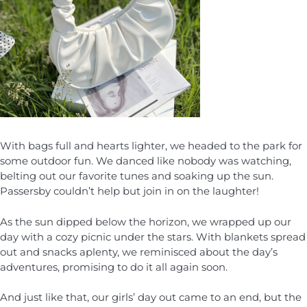
With bags full and hearts lighter, we headed to the park for
some outdoor fun. We danced like nobody was watching,
belting out our favorite tunes and soaking up the sun.
Passersby couldn’t help but join in on the laughter!
As the sun dipped below the horizon, we wrapped up our
day with a cozy picnic under the stars. With blankets spread
out and snacks aplenty, we reminisced about the day’s
adventures, promising to do it all again soon.
And just like that, our girls’ day out came to an end, but the