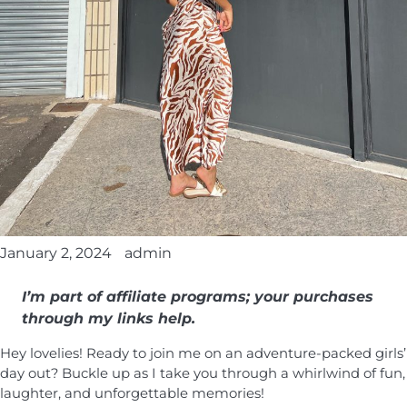
January 2, 2024
admin
I’m part of affiliate programs; your purchases
through my links help.
Hey lovelies! Ready to join me on an adventure-packed girls’
day out? Buckle up as I take you through a whirlwind of fun,
laughter, and unforgettable memories!