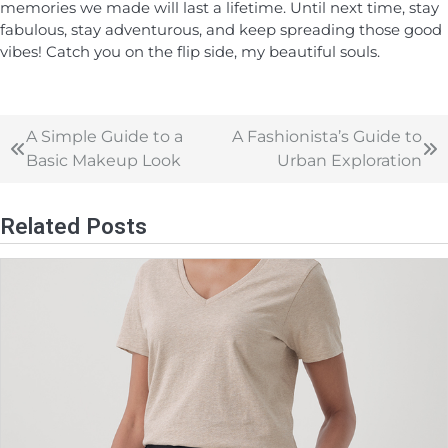
memories we made will last a lifetime. Until next time, stay
fabulous, stay adventurous, and keep spreading those good
vibes! Catch you on the flip side, my beautiful souls.
A Simple Guide to a
A Fashionista’s Guide to
Basic Makeup Look
Urban Exploration
Related Posts