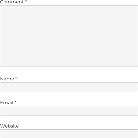
Comment
*
Name
*
Email
*
Website