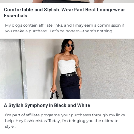
Comfortable and Stylish: WearPact Best Loungewear
Essentials
My blogs contain affiliate links, and I may earn a commission if
you make a purchase. Let’s be honest—there’s nothing…
A Stylish Symphony in Black and White
I’m part of affiliate programs; your purchases through my links
help. Hey fashionistas! Today, I’m bringing you the ultimate
style…