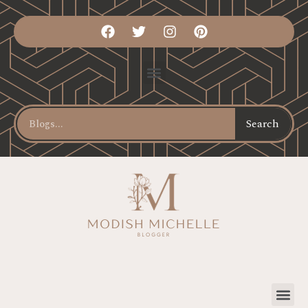
Search