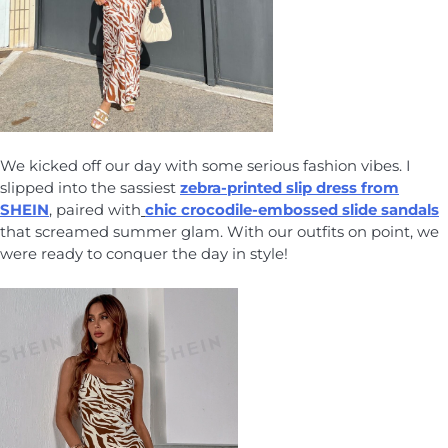
We kicked off our day with some serious fashion vibes. I
slipped into the sassiest
zebra-printed slip dress from
SHEIN
, paired with
chic crocodile-embossed slide sandals
that screamed summer glam. With our outfits on point, we
were ready to conquer the day in style!