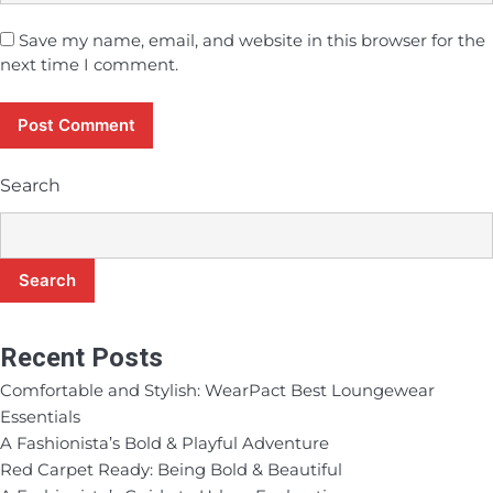
Save my name, email, and website in this browser for the
next time I comment.
Search
Search
Recent Posts
Comfortable and Stylish: WearPact Best Loungewear
Essentials
A Fashionista’s Bold & Playful Adventure
Red Carpet Ready: Being Bold & Beautiful