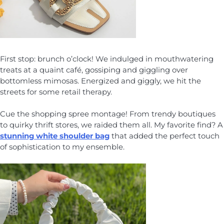
First stop: brunch o’clock! We indulged in mouthwatering
treats at a quaint café, gossiping and giggling over
bottomless mimosas. Energized and giggly, we hit the
streets for some retail therapy.
Cue the shopping spree montage! From trendy boutiques
to quirky thrift stores, we raided them all. My favorite find? A
stunning white shoulder bag
that added the perfect touch
of sophistication to my ensemble.