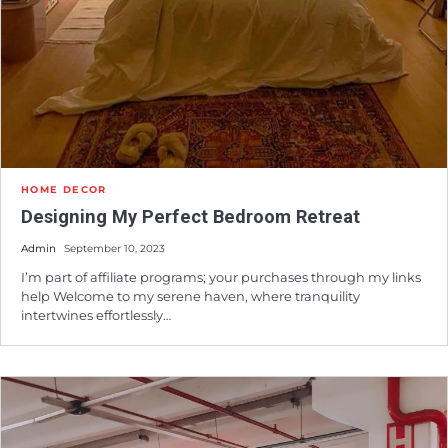
HOME DECOR
Designing My Perfect Bedroom Retreat
Admin
September 10, 2023
I’m part of affiliate programs; your purchases through my links
help Welcome to my serene haven, where tranquility
intertwines effortlessly…