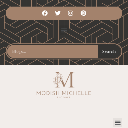
Search