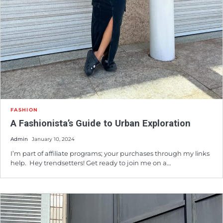
FASHION
A Fashionista’s Guide to Urban Exploration
Admin
January 10, 2024
I’m part of affiliate programs; your purchases through my links
help. Hey trendsetters! Get ready to join me on a…