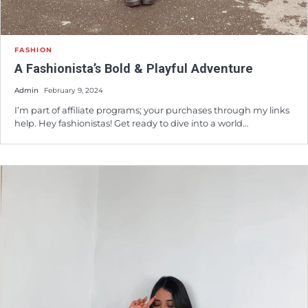
FASHION
A Fashionista’s Bold & Playful Adventure
Admin
February 9, 2024
I’m part of affiliate programs; your purchases through my links
help. Hey fashionistas! Get ready to dive into a world…