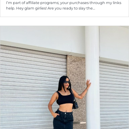
I’m part of affiliate programs; your purchases through my links
help. Hey glam girlies! Are you ready to slay the…