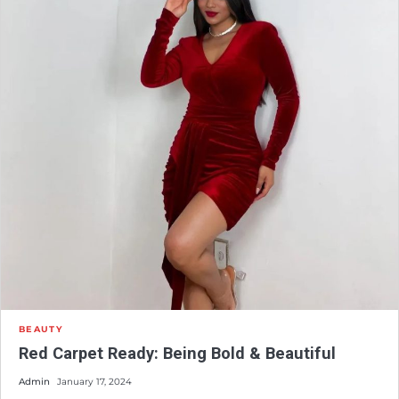
BEAUTY
Red Carpet Ready: Being Bold & Beautiful
Admin
January 17, 2024