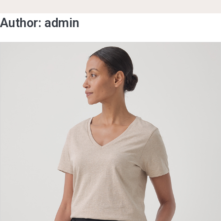
Author:
admin