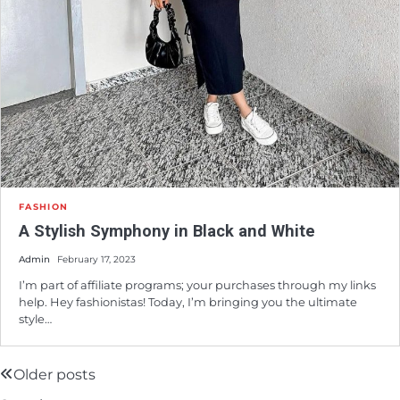
FASHION
A Stylish Symphony in Black and White
Admin
February 17, 2023
I’m part of affiliate programs; your purchases through my links
help. Hey fashionistas! Today, I’m bringing you the ultimate
style…
Older posts