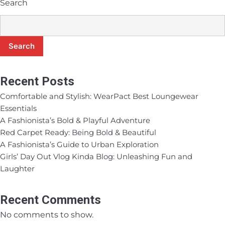
Search
Search
Recent Posts
Comfortable and Stylish: WearPact Best Loungewear
Essentials
A Fashionista’s Bold & Playful Adventure
Red Carpet Ready: Being Bold & Beautiful
A Fashionista’s Guide to Urban Exploration
Girls’ Day Out Vlog Kinda Blog: Unleashing Fun and
Laughter
Recent Comments
No comments to show.