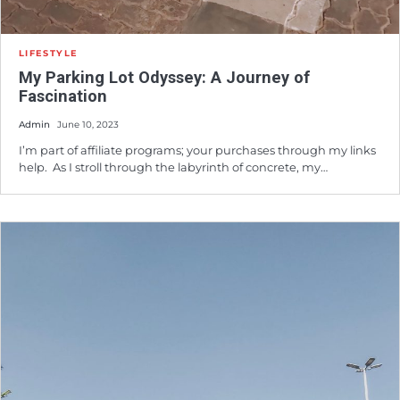
LIFESTYLE
My Parking Lot Odyssey: A Journey of
Fascination
Admin
June 10, 2023
I’m part of affiliate programs; your purchases through my links
help. As I stroll through the labyrinth of concrete, my…