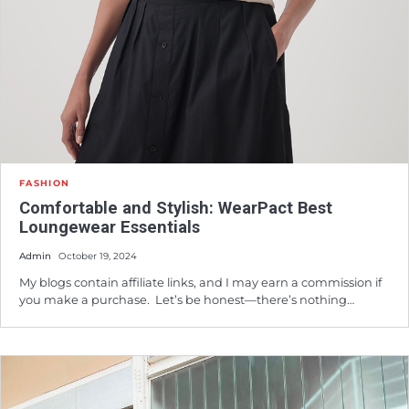
FASHION
Comfortable and Stylish: WearPact Best
Loungewear Essentials
Admin
October 19, 2024
My blogs contain affiliate links, and I may earn a commission if
you make a purchase. Let’s be honest—there’s nothing…