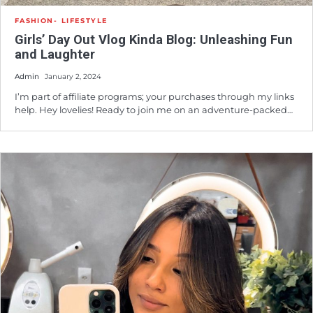
FASHION
LIFESTYLE
Girls’ Day Out Vlog Kinda Blog: Unleashing Fun
and Laughter
Admin
January 2, 2024
I’m part of affiliate programs; your purchases through my links
help. Hey lovelies! Ready to join me on an adventure-packed…