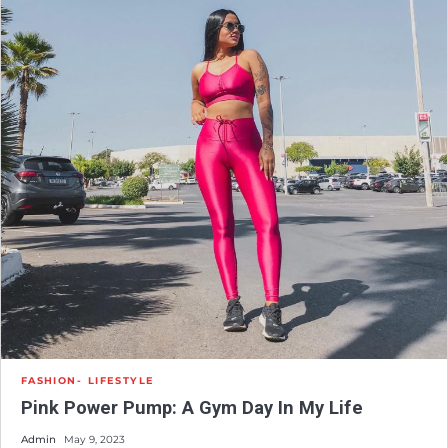
FASHION
LIFESTYLE
Pink Power Pump: A Gym Day In My Life
Admin
May 9, 2023