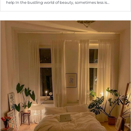
help In the bustling world of beauty, sometimes less is…