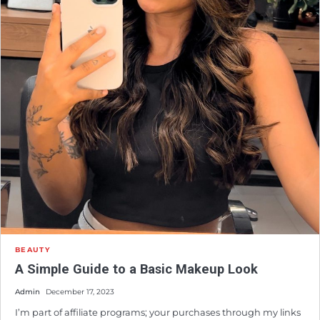
BEAUTY
A Simple Guide to a Basic Makeup Look
Admin
December 17, 2023
I’m part of affiliate programs; your purchases through my links