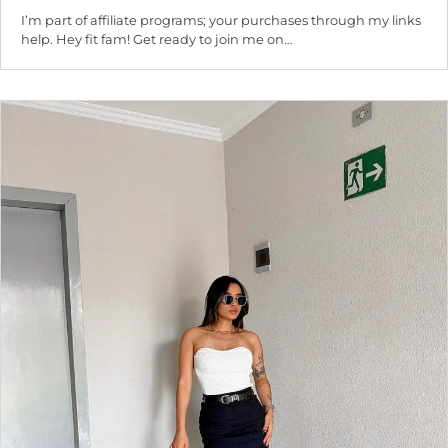
I’m part of affiliate programs; your purchases through my links
help. Hey fit fam! Get ready to join me on…