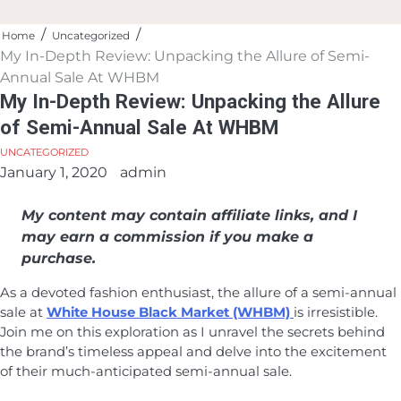
Home
Uncategorized
My In-Depth Review: Unpacking the Allure of Semi-
Annual Sale At WHBM
My In-Depth Review: Unpacking the Allure
of Semi-Annual Sale At WHBM
UNCATEGORIZED
January 1, 2020
admin
My content may contain affiliate links, and I
may earn a commission if you make a
purchase.
As a devoted fashion enthusiast, the allure of a semi-annual
sale at
White House Black Market (WHBM)
is irresistible.
Join me on this exploration as I unravel the secrets behind
the brand’s timeless appeal and delve into the excitement
of their much-anticipated semi-annual sale.