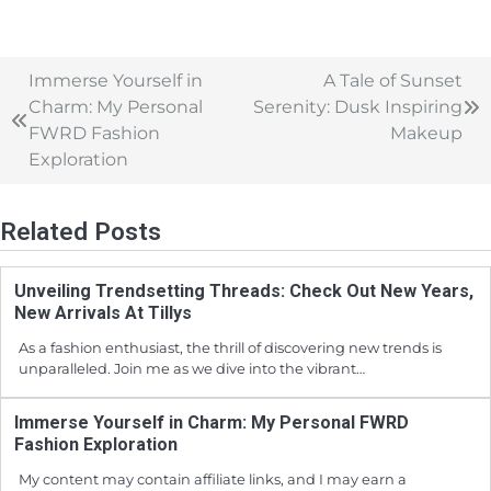
Immerse Yourself in
A Tale of Sunset
Charm: My Personal
Serenity: Dusk Inspiring
FWRD Fashion
Makeup
Exploration
Related Posts
Unveiling Trendsetting Threads: Check Out New Years,
New Arrivals At Tillys
As a fashion enthusiast, the thrill of discovering new trends is
unparalleled. Join me as we dive into the vibrant…
Immerse Yourself in Charm: My Personal FWRD
Fashion Exploration
My content may contain affiliate links, and I may earn a