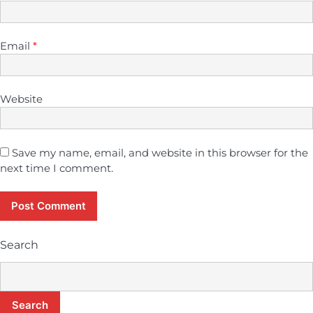
Email
*
Website
Save my name, email, and website in this browser for the
next time I comment.
Search
Search