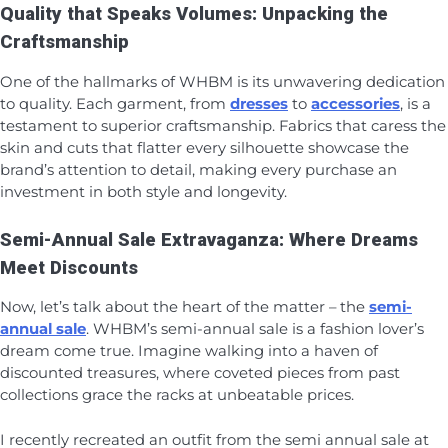
Quality that Speaks Volumes: Unpacking the
Craftsmanship
One of the hallmarks of WHBM is its unwavering dedication
to quality. Each garment, from
dresses
to
accessories
, is a
testament to superior craftsmanship. Fabrics that caress the
skin and cuts that flatter every silhouette showcase the
brand’s attention to detail, making every purchase an
investment in both style and longevity.
Semi-Annual Sale Extravaganza: Where Dreams
Meet Discounts
Now, let’s talk about the heart of the matter – the
semi-
annual sale
. WHBM’s semi-annual sale is a fashion lover’s
dream come true. Imagine walking into a haven of
discounted treasures, where coveted pieces from past
collections grace the racks at unbeatable prices.
I recently recreated an outfit from the semi annual sale at