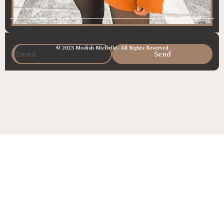
© 2023 Modish Michelle- All Rights Reserved
Send