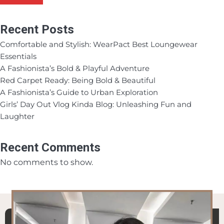
Recent Posts
Comfortable and Stylish: WearPact Best Loungewear
Essentials
A Fashionista’s Bold & Playful Adventure
Red Carpet Ready: Being Bold & Beautiful
A Fashionista’s Guide to Urban Exploration
Girls’ Day Out Vlog Kinda Blog: Unleashing Fun and
Laughter
Recent Comments
No comments to show.