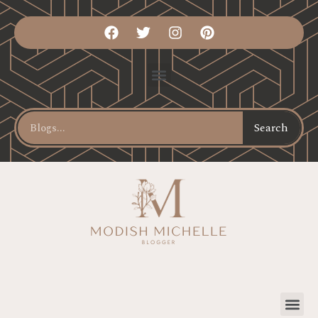
Search