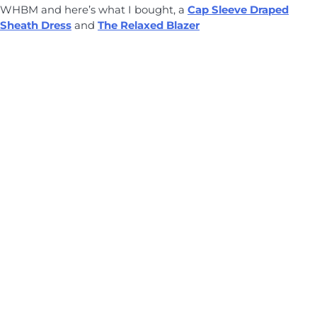
WHBM and here’s what I bought, a
Cap Sleeve Draped
Sheath Dress
and
The Relaxed Blazer