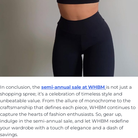
In conclusion, the
semi-annual sale at WHBM
is not just a
shopping spree; it’s a celebration of timeless style and
unbeatable value. From the allure of monochrome to the
craftsmanship that defines each piece, WHBM continues to
capture the hearts of fashion enthusiasts. So, gear up,
indulge in the semi-annual sale, and let WHBM redefine
your wardrobe with a touch of elegance and a dash of
savings.