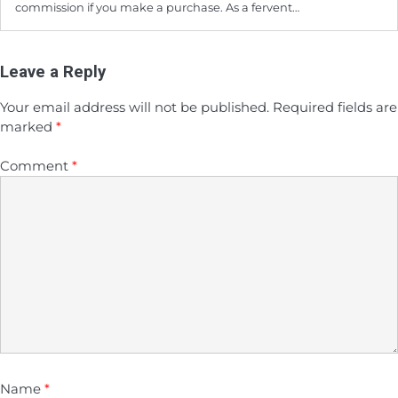
commission if you make a purchase. As a fervent…
Leave a Reply
Your email address will not be published.
Required fields are
marked
*
Comment
*
Name
*