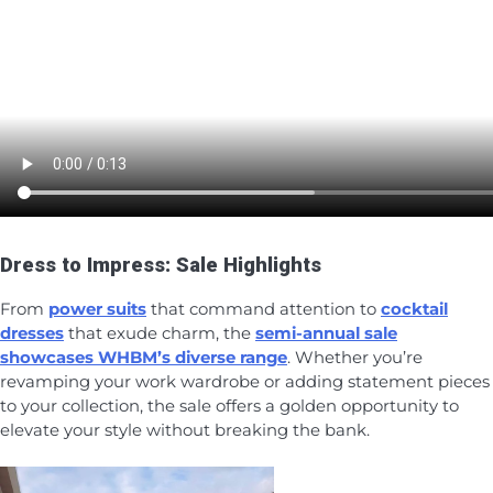
Dress to Impress: Sale Highlights
From
power suits
that command attention to
cocktail
dresses
that exude charm, the
semi-annual sale
showcases WHBM’s diverse range
. Whether you’re
revamping your work wardrobe or adding statement pieces
to your collection, the sale offers a golden opportunity to
elevate your style without breaking the bank.