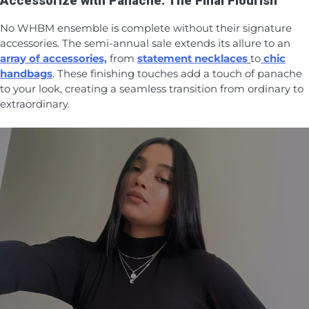
Accessorize with Panache: The Final Flourish
No WHBM ensemble is complete without their signature
accessories. The semi-annual sale extends its allure to an
array of accessories,
from
statement necklaces
to
chic
handbags
. These finishing touches add a touch of panache
to your look, creating a seamless transition from ordinary to
extraordinary.